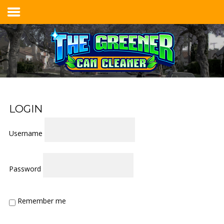
Home
Services & Pricing
Our Process
Contact
LOGIN
914.401.8888
Username
Password
Remember me