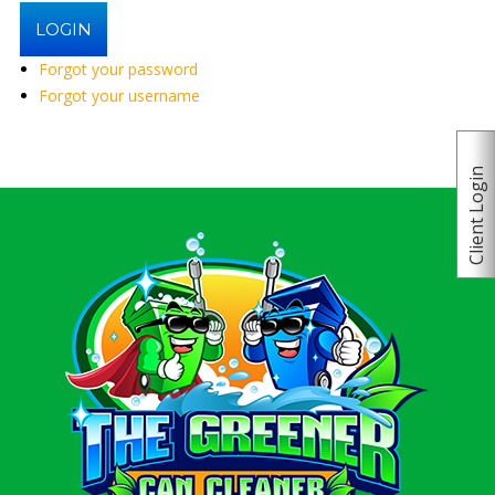
Forgot your password
Forgot your username
Client Login