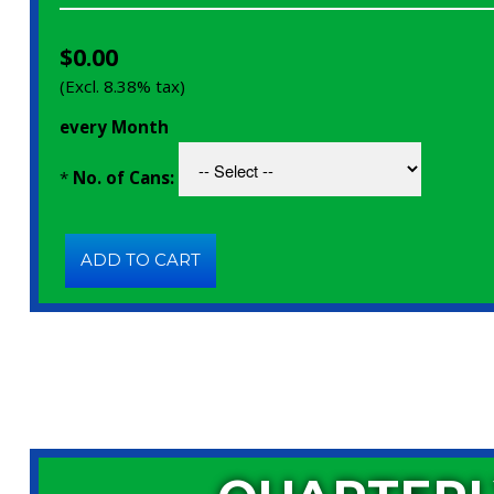
$0.00
(Excl. 8.38% tax)
every Month
*
No. of Cans: