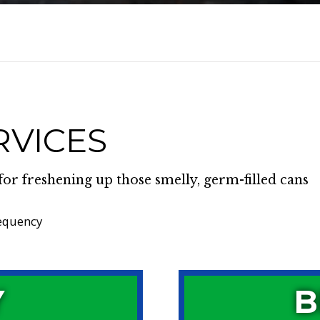
RVICES
for freshening up those smelly, germ-filled cans
requency
Y
B