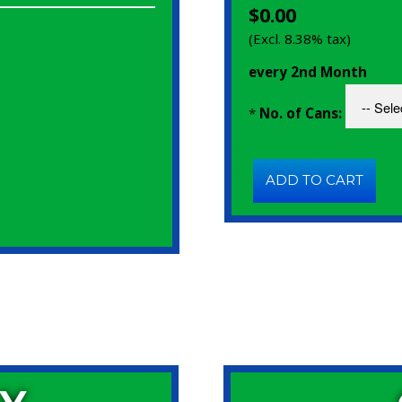
$0.00
(Excl. 8.38% tax)
every 2nd Month
*
No. of Cans: