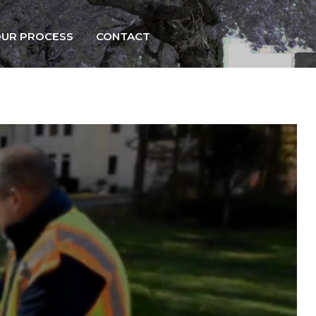
UR PROCESS
CONTACT