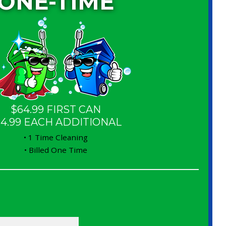
ONE-TIME
$64.99 FIRST CAN
14.99 EACH ADDITIONAL
• 1 Time Cleaning
• Billed One Time