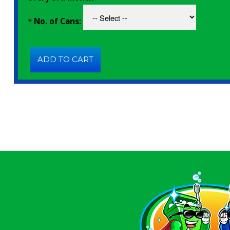
*
No. of Cans: