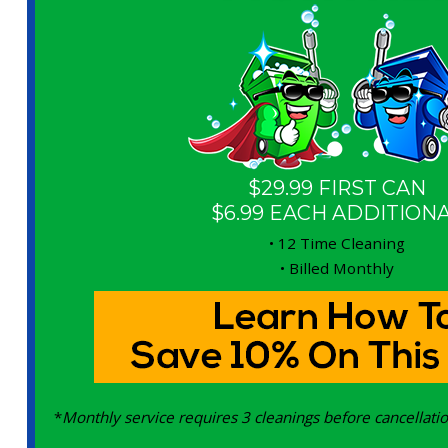
$29.99 FIRST CAN
$6.99 EACH ADDITION
• 12 Time Cleaning
• Billed Monthly
*
Monthly service requires 3 cleanings before cancellatio