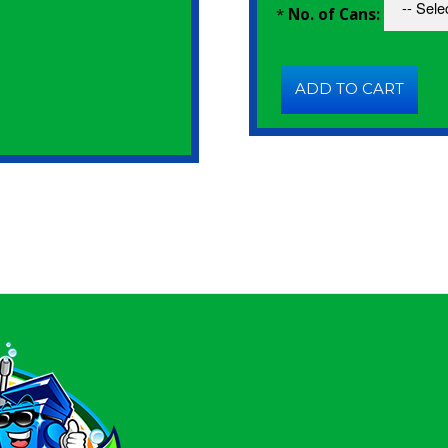
*
No. of Cans: