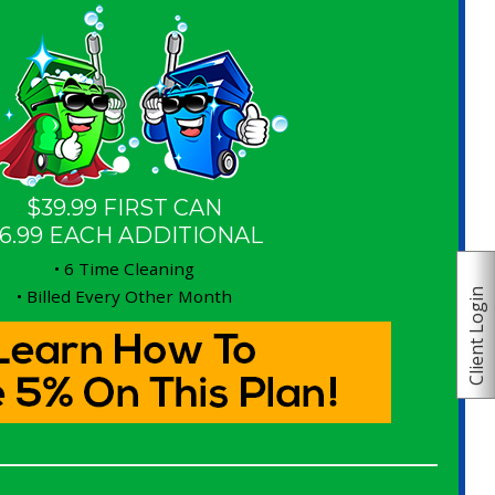
$39.99 FIRST CAN
6.99 EACH ADDITIONAL
• 6 Time Cleaning
• Billed Every Other Month
Client Login