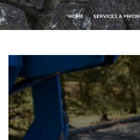
Home
HOME
SERVICES & PRICI
Services & Pricing
Our Process
Contact
914.401.8888