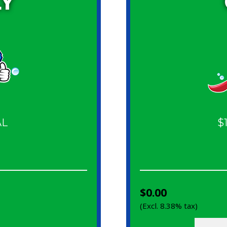
Y
AL
$
$0.00
(Excl. 8.38% tax)