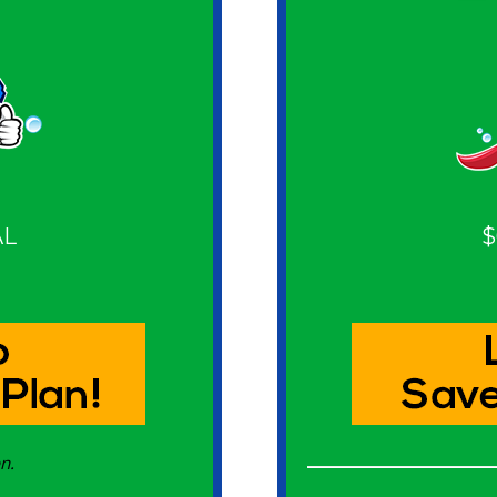
AL
$
n.