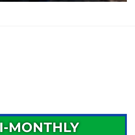
I-MONTHLY