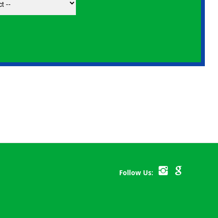
Follow Us: