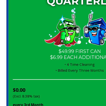
QUARTERL
$49.99 FIRST CAN
$6.99 EACH ADDITION
• 4 Time Cleaning
• Billed Every Three Months
$0.00
(Excl. 8.38% tax)
every 3rd Month