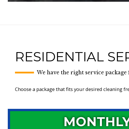
RESIDENTIAL SE
We have the right service package 
Choose a package that fits your desired cleaning f
MONTHL