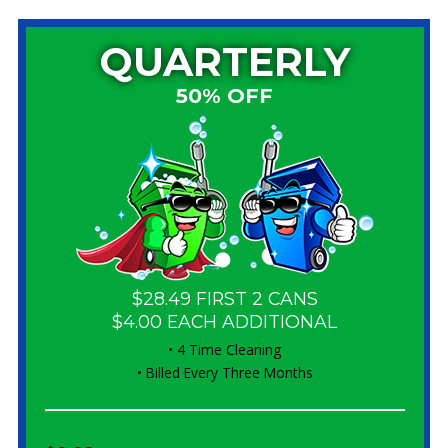
QUARTERLY
50% OFF
$28.49 FIRST 2 CANS
$4.00 EACH ADDITIONAL
• 4 Time Cleaning
• Billed Every Three Months