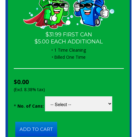
$31.99 FIRST CAN
$5.00 EACH ADDITIONAL
• 1 Time Cleaning
• Billed One Time
$0.00
(Excl. 8.38% tax)
*
No. of Cans: