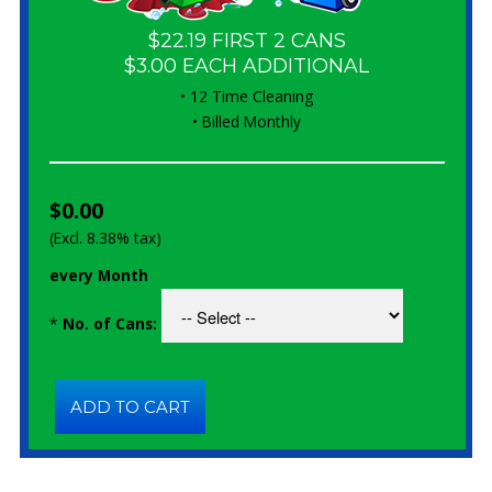
$22.19 FIRST 2 CANS
$3.00 EACH ADDITIONAL
• 12 Time Cleaning
• Billed Monthly
$0.00
(Excl. 8.38% tax)
every Month
*
No. of Cans: