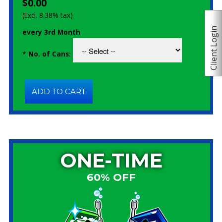
$0.00
(Excl. 8.38% tax)
Client Login
every 3rd Month
*
No. of Cans:
ONE-TIME
60% OFF