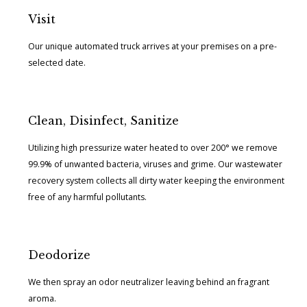
Visit
Our unique automated truck arrives at your premises on a pre-
selected date.
Clean, Disinfect, Sanitize
Utilizing high pressurize water heated to over 200° we remove
99.9% of unwanted bacteria, viruses and grime. Our wastewater
recovery system collects all dirty water keeping the environment
free of any harmful pollutants.
Deodorize
We then spray an odor neutralizer leaving behind an fragrant
aroma.