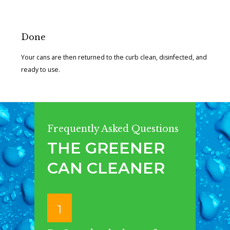
Done
Your cans are then returned to the curb clean, disinfected, and
ready to use.
Frequently Asked Questions
THE GREENER
CAN CLEANER
1