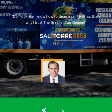
"Do I look like I know how to clean a can? Hell no, that’s
why I trust The Greener Can Cleaner!"
SAL TORRE
NY