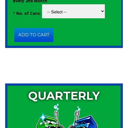
every 2nd Month
*
No. of Cans:
QUARTERLY