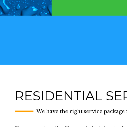
RESIDENTIAL SE
We have the right service package 