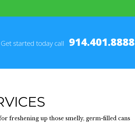
914.401.8888
Get started today call
RVICES
for freshening up those smelly, germ-filled cans