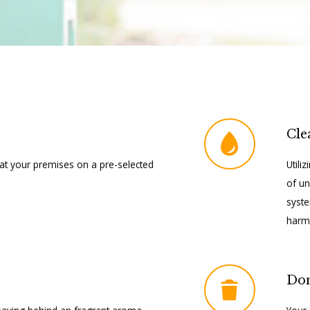
Cle
at your premises on a pre-selected
Utili
of un
syste
harmf
Do