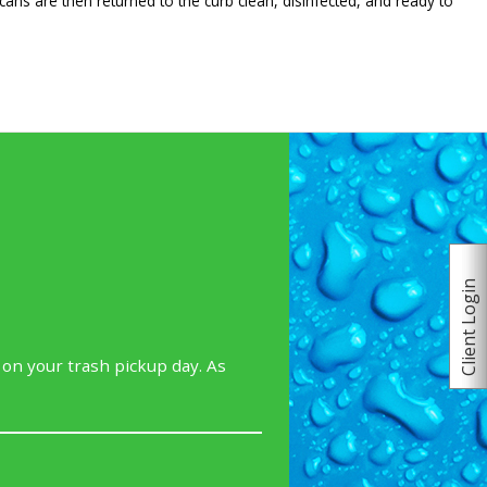
cans are then returned to the curb clean, disinfected, and ready to
Client Login
 on your trash pickup day. As