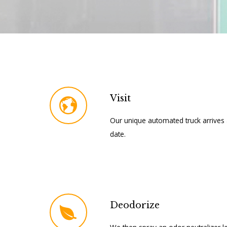
Visit
Our unique automated truck arrives 
date.
Deodorize