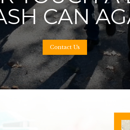
ASH CAN AG
Contact Us