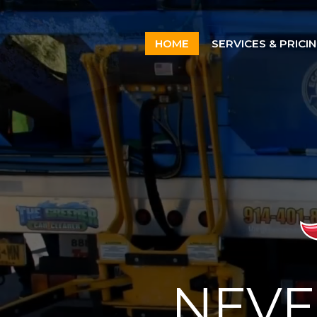
Home
HOME
SERVICES & PRICI
Services & Pricing
Our Process
Contact
914.401.8888
NEVE