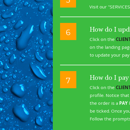
Visit our "SERVICES
How do I upd
6
Click on the
CLIEN
on the landing pag
to update your pay
How do I pay 
7
Click on the
CLIEN
profile. Notice tha
the order is a
PAY
l
be ticked. Once you
Follow the prompts