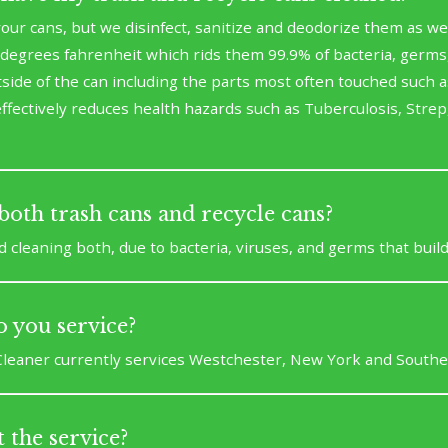
our cans, but we disinfect, sanitize and deodorize them as we
degrees fahrenheit which rids them 99.9% of bacteria, germs, 
ide of the can including the parts most often touched such as
ffectively reduces health hazards such as Tuberculosis, Strep,
both trash cans and recycle cans?
leaning both, due to bacteria, viruses, and germs that build
 you service?
leaner currently services Westchester, New York and Southe
 the service?