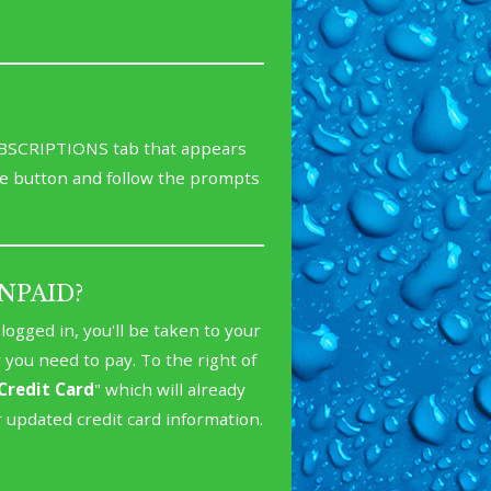
SUBSCRIPTIONS tab that appears
e button and follow the prompts
 UNPAID?
ogged in, you'll be taken to your
r you need to pay. To the right of
Credit Card
" which will already
r updated credit card information.