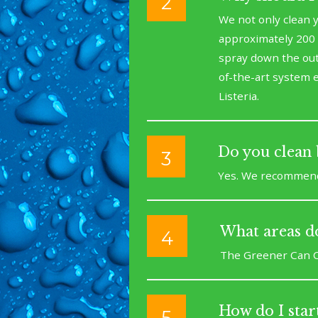
2
We not only clean y
approximately 200 
spray down the outs
of-the-art system e
Listeria.
Do you clean 
3
Yes. We recommend c
What areas do
4
The Greener Can C
How do I start
5