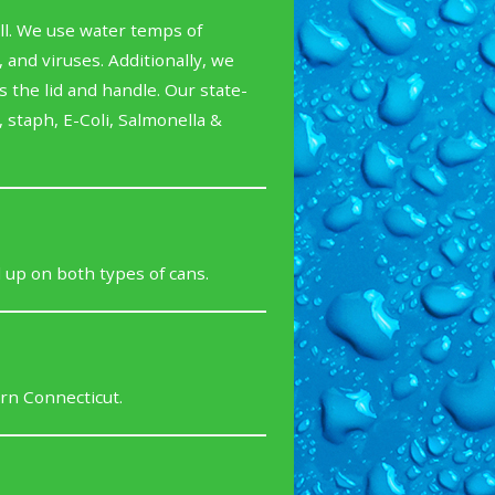
ll. We use water temps of
and viruses. Additionally, we
 the lid and handle. Our state-
 staph, E-Coli, Salmonella &
 up on both types of cans.
rn Connecticut.