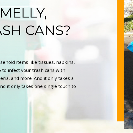
SMELLY,
ASH CANS?
sehold items like tissues, napkins,
 to infect your trash cans with
eria, and more. And it only takes a
nd it only takes one single touch to