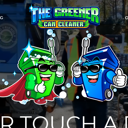
NG
O
R TOUCH A 