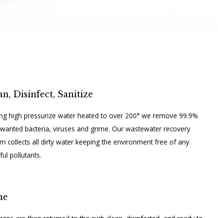
an, Disinfect, Sanitize
zing high pressurize water heated to over 200° we remove 99.9%
wanted bacteria, viruses and grime. Our wastewater recovery
m collects all dirty water keeping the environment free of any
ul pollutants.
ne