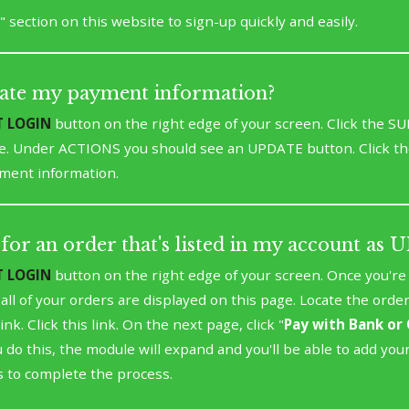
" section on this website to sign-up quickly and easily.
ate my payment information?
T LOGIN
button on the right edge of your screen. Click the 
e. Under ACTIONS you should see an UPDATE button. Click th
ment information.
for an order that's listed in my account as
T LOGIN
button on the right edge of your screen. Once you're l
t all of your orders are displayed on this page. Locate the orde
ink. Click this link. On the next page, click "
Pay with Bank or 
 do this, the module will expand and you'll be able to add you
 to complete the process.