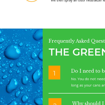
We then spray an odor neutralizer l
Frequently Asked Quest
THE GREE
Do I need to 
1
No. You do not need
long as your cans a
Why should I 