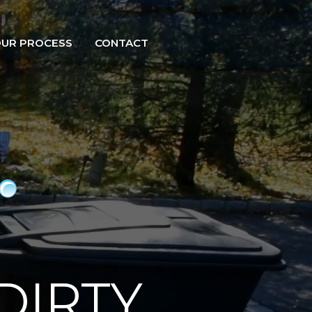
UR PROCESS
CONTACT
DIRTY