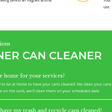
eaving behind an fragrant aroma.
Your 
use.
ions
NER CAN CLEANER
be home for your services?
 to be at home to have your cans cleaned. We clean your cans
re on the curb, we'll clean them on your scheduled date.
have my trash and recycle cans cleaned?