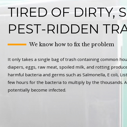
TIRED OF DIRTY, 
PEST-RIDDEN TR
We know how to fix the problem
It only takes a single bag of trash containing common hou
diapers, eggs, raw meat, spoiled milk, and rotting produce
harmful bacteria and germs such as Salmonella, E coli, List
few hours for the bacteria to multiply by the thousands. A
potentially become infected.